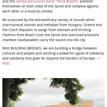
and the
samba percussion band “Terra Brasilis”
position
themselves on both sides of the Spree and compete against
each other in a musical contest.
Be surprised by the extraordinary variety of sounds when
international sounds and melodies from Hungary, Greece and
the Czech Republic to songs from Vietnam and thrilling
rhythms from Brazil cross the Spree and oversized pressure
chamber loudspeakers carry the sound into the city.
With BUILDING BRIDGES, we are building a bridge between
cultures and people and sending a powerful signal of solidarity
and solidarity that goes far beyond the borders of Europe.
–>
REEL