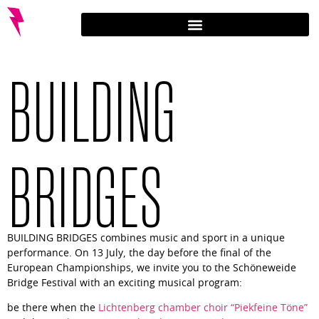
BUILDING
BRIDGES
BUILDING BRIDGES combines music and sport in a unique
performance. On 13 July, the day before the final of the
European Championships, we invite you to the Schöneweide
Bridge Festival with an exciting musical program:
be there when the
Lichtenberg chamber choir “Piekfeine Töne”