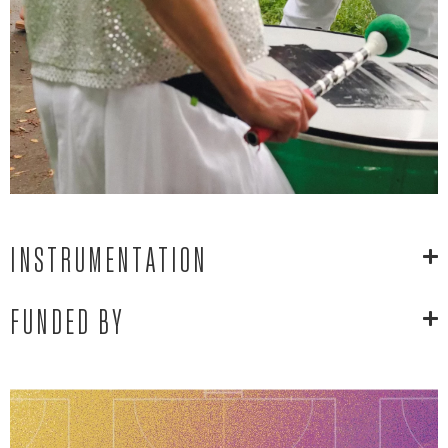
INSTRUMENTATION
FUNDED BY