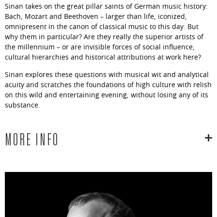
Sinan takes on the great pillar saints of German music history:
Bach, Mozart and Beethoven – larger than life, iconized,
omnipresent in the canon of classical music to this day. But
why them in particular? Are they really the superior artists of
the millennium – or are invisible forces of social influence,
cultural hierarchies and historical attributions at work here?
Sinan explores these questions with musical wit and analytical
acuity and scratches the foundations of high culture with relish
on this wild and entertaining evening, without losing any of its
substance.
MORE INFO