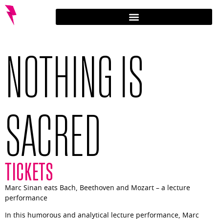
NOTHING IS
SACRED
TICKETS
Marc Sinan eats Bach, Beethoven and Mozart – a lecture
performance
In this humorous and analytical lecture performance, Marc