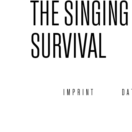
THE SINGING
SURVIVAL
IMPRINT
DA