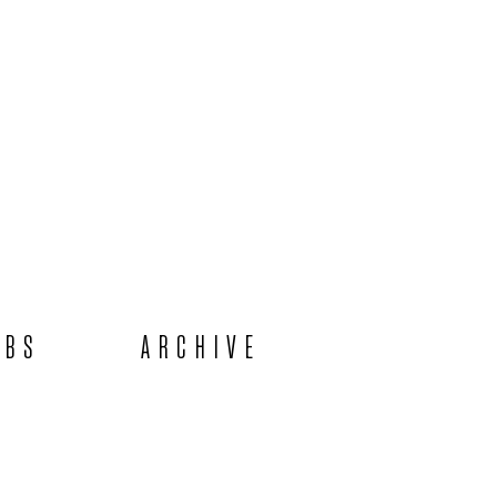
OBS
ARCHIVE