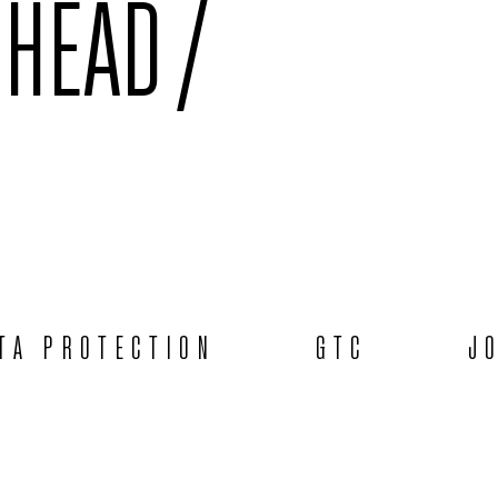
 HEAD /
TA PROTECTION
GTC
J