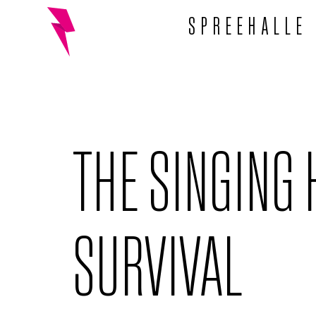
SPREEHALLE
THE SINGING 
SURVIVAL