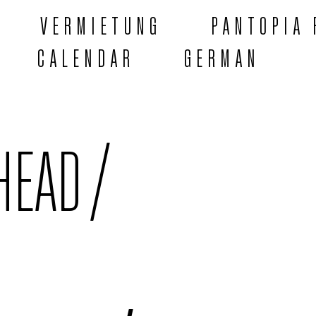
VERMIETUNG
PANTOPIA 
CALENDAR
GERMAN
HEAD /