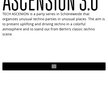
TECH ASCENION is a party series in Schöneweide that
organizes unusual techno parties in unusual places. The aim is
to present uplifting and driving techno in a colorful
atmosphere and to stand out from Berlin’s classic techno
scene.