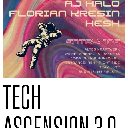
TECH
ASCENSION 3.0