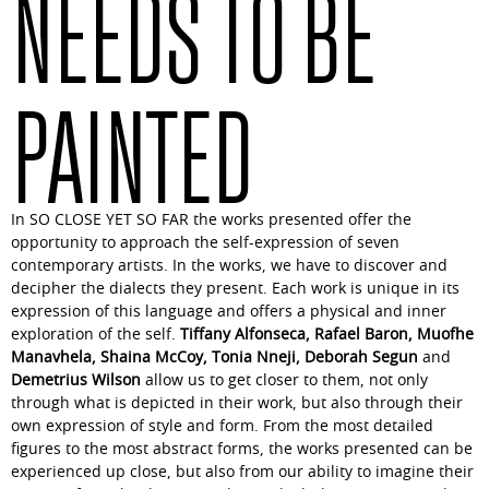
NEEDS TO BE
PAINTED
In
SO CLOSE YET SO FAR
the works presented offer the
opportunity to approach the self-expression of seven
contemporary artists. In the works, we have to discover and
decipher the dialects they present. Each work is unique in its
expression of this language and offers a physical and inner
exploration of the self.
Tiffany Alfonseca, Rafael Baron, Muofhe
Manavhela, Shaina McCoy, Tonia Nneji, Deborah Segun
and
Demetrius Wilson
allow us to get closer to them, not only
through what is depicted in their work, but also through their
own expression of style and form. From the most detailed
figures to the most abstract forms, the works presented can be
experienced up close, but also from our ability to imagine their