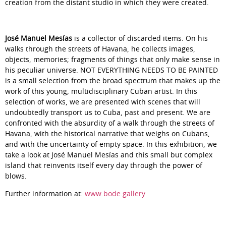
creation from the distant studio in which they were created.
José Manuel Mesías
is a collector of discarded items. On his
walks through the streets of Havana, he collects images,
objects, memories; fragments of things that only make sense in
his peculiar universe.
NOT EVERYTHING NEEDS TO BE PAINTED
is a small selection from the broad spectrum that makes up the
work of this young, multidisciplinary Cuban artist. In this
selection of works, we are presented with scenes that will
undoubtedly transport us to Cuba, past and present. We are
confronted with the absurdity of a walk through the streets of
Havana, with the historical narrative that weighs on Cubans,
and with the uncertainty of empty space. In this exhibition, we
take a look at José Manuel Mesías and this small but complex
island that reinvents itself every day through the power of
blows.
Further information at:
www.bode.gallery