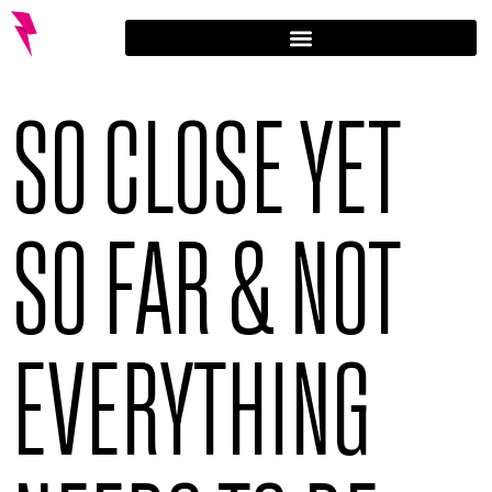
SO CLOSE YET
SO FAR & NOT
EVERYTHING