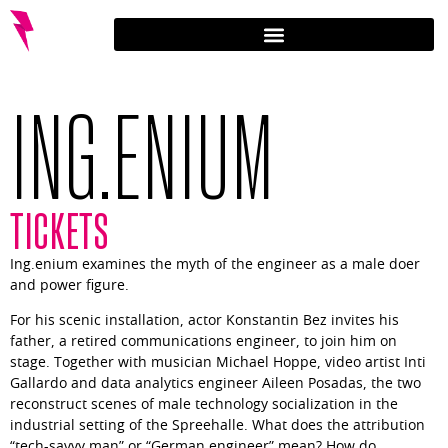
ING.ENIUM
TICKETS
Ing.enium examines the myth of the engineer as a male doer
and power figure.
For his scenic installation, actor Konstantin Bez invites his
father, a retired communications engineer, to join him on
stage. Together with musician Michael Hoppe, video artist Inti
Gallardo and data analytics engineer Aileen Posadas, the two
reconstruct scenes of male technology socialization in the
industrial setting of the Spreehalle. What does the attribution
“tech-savvy man” or “German engineer” mean? How do