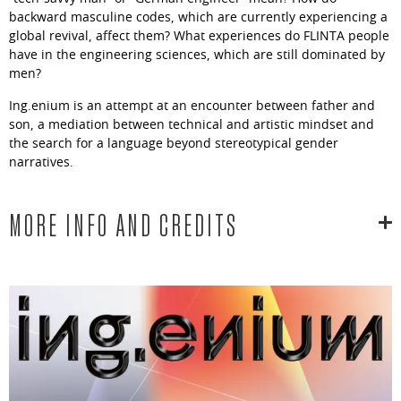
backward masculine codes, which are currently experiencing a
global revival, affect them? What experiences do FLINTA people
have in the engineering sciences, which are still dominated by
men?
Ing.enium is an attempt at an encounter between father and
son, a mediation between technical and artistic mindset and
the search for a language beyond stereotypical gender
narratives.
MORE INFO AND CREDITS