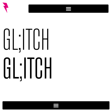
GL;ITCH
GL;ITCH