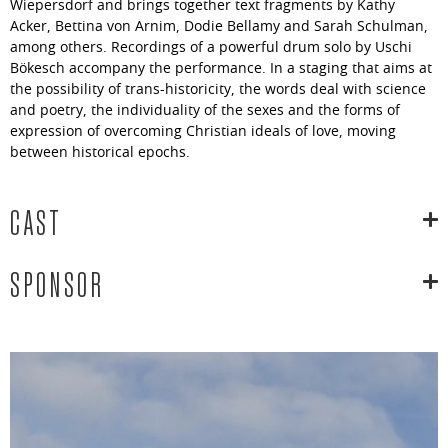
Wiepersdorf and brings together text fragments by Kathy
Acker, Bettina von Arnim, Dodie Bellamy and Sarah Schulman,
among others. Recordings of a powerful drum solo by Uschi
Bökesch accompany the performance. In a staging that aims at
the possibility of trans-historicity, the words deal with science
and poetry, the individuality of the sexes and the forms of
expression of overcoming Christian ideals of love, moving
between historical epochs.
CAST
SPONSOR